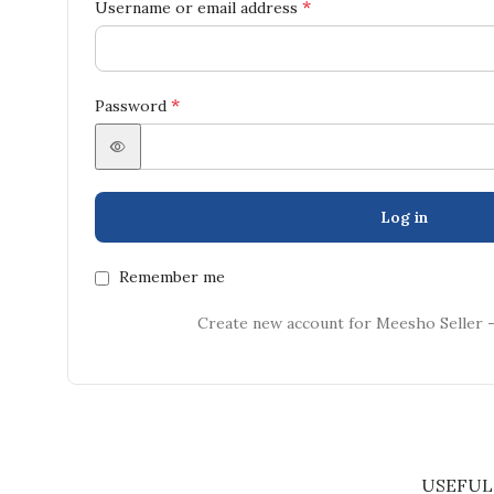
*
Username or email address
*
Password
Log in
Remember me
Create new account for Meesho Seller 
USEFUL