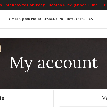
 - Monday to Saturday - 9AM to 6 PM (Lunch Time :- 1
HOME
FAQ
OUR PRODUCTS
BULK INQUIRY
CONTACT US
My account
in
V