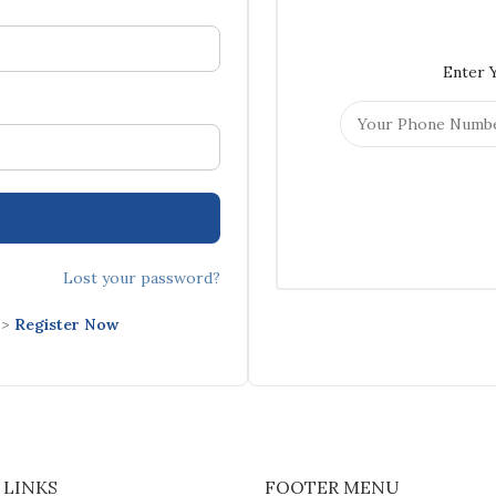
Enter 
Lost your password?
->
Register Now
 LINKS
FOOTER MENU