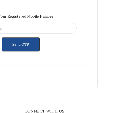
Your Registered Mobile Number
CONNECT WITH US