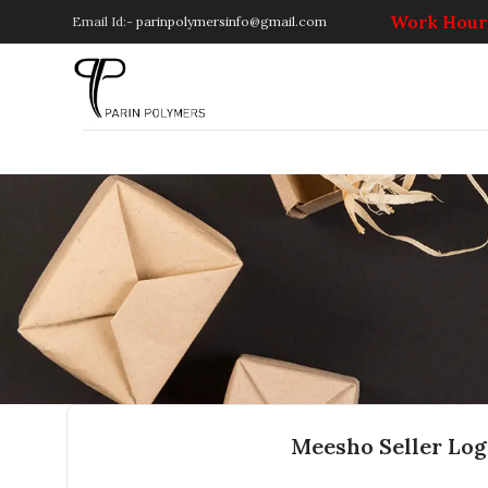
Work Hours
Email Id:-
parinpolymersinfo@gmail.com
Meesho Seller Log