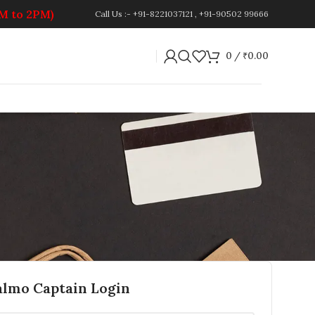
PM to 2PM)
Call Us :- +91-8221037121 , +91-90502 99666
0
/
₹
0.00
almo Captain Login