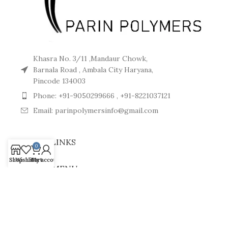
Khasra No. 3/11 ,Mandaur Chowk,
Barnala Road , Ambala City Haryana,
Pincode 134003
Phone: +91-9050299666 , +91-8221037121
Email: parinpolymersinfo@gmail.com
USEFUL LINKS
0
Shop
Wishlist
Cart
My account
FOOTER MENU
CONNECT WITH US
© 2024
Parin Polymers
. All Rights Reserved.