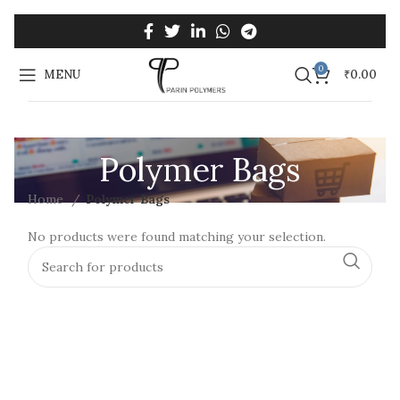
0
MENU
₹
0.00
Polymer Bags
Home
Polymer Bags
No products were found matching your selection.